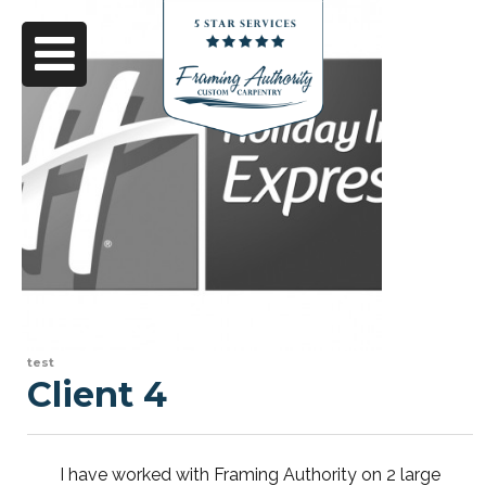
test
Client 4
I have worked with Framing Authority on 2 large