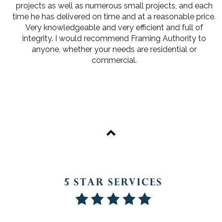
projects as well as numerous small projects, and each
time he has delivered on time and at a reasonable price.
Very knowledgeable and very efficient and full of
integrity. I would recommend Framing Authority to
anyone, whether your needs are residential or
commercial.