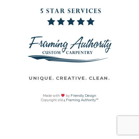
UNIQUE. CREATIVE. CLEAN.
Made with
by
Friendly Design
Copyright 2024
Framing Authority™