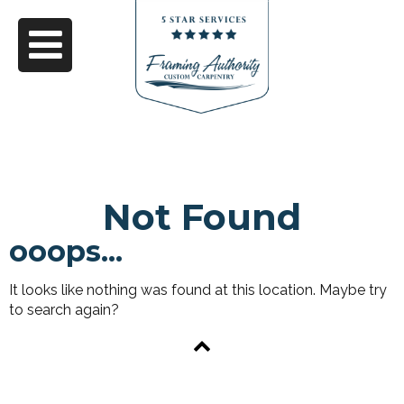
Not Found
ooops...
It looks like nothing was found at this location. Maybe try
to search again?