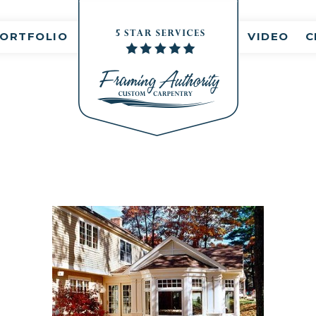
ORTFOLIO
VIDEO
C