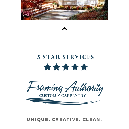
UNIQUE. CREATIVE. CLEAN.