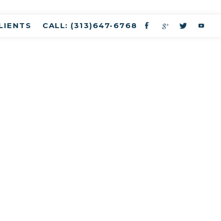
LIENTS
CALL: (313)647-6768