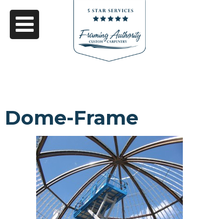
Dome-Frame