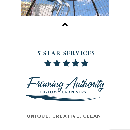
UNIQUE. CREATIVE. CLEAN.