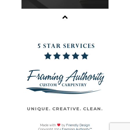
UNIQUE. CREATIVE. CLEAN.
Made with
by
Friendly Design
Copyright 2024
Framing Authority™