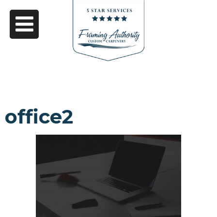
office2