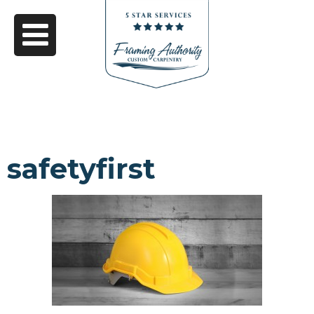
safetyfirst