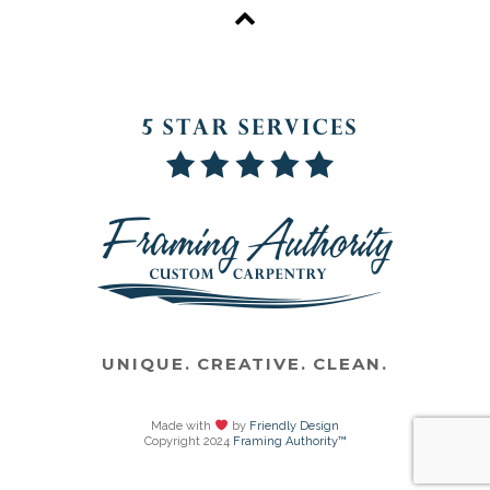
UNIQUE. CREATIVE. CLEAN.
Made with
by
Friendly Design
Copyright 2024
Framing Authority™