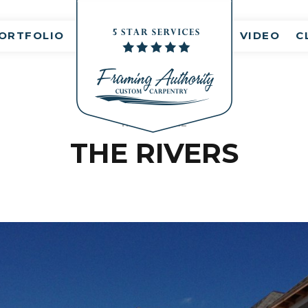
ORTFOLIO
VIDEO
C
HEALTHCARE
THE RIVERS