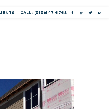
LIENTS
CALL: (313)647-6768