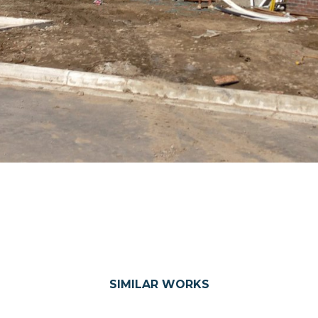
SIMILAR WORKS