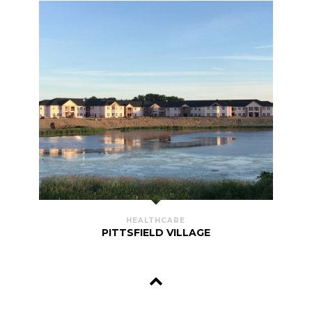
HEALTHCARE
PITTSFIELD VILLAGE