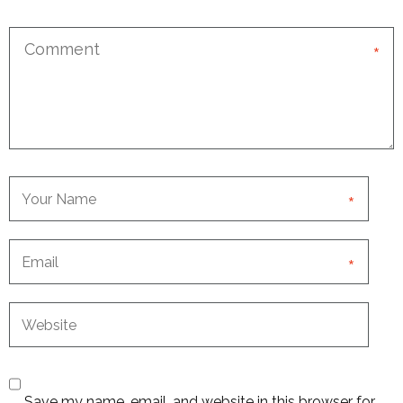
*
*
*
Save my name, email, and website in this browser for