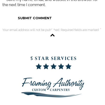
the next time I comment.
*
Your email address will not be published. Required fields are marked