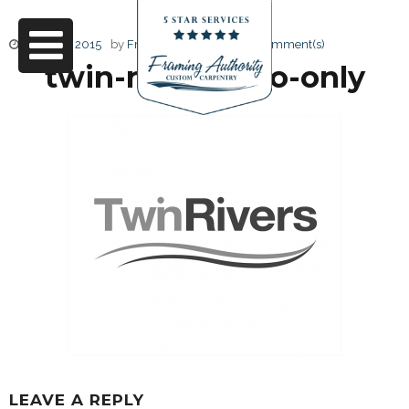
June 27, 2015
by
Friendly Design
0 Comment(s)
twin-rivers-logo-only
LEAVE A REPLY