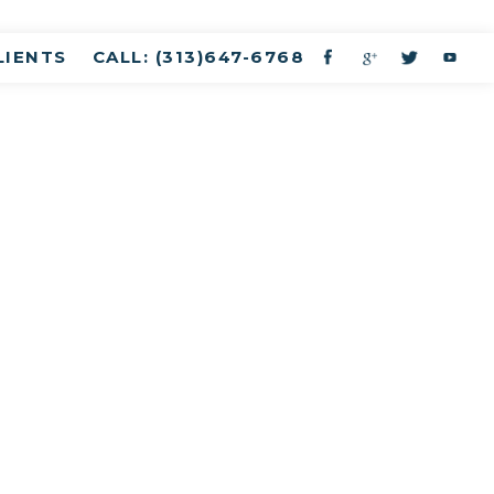
LIENTS
CALL: (313)647-6768