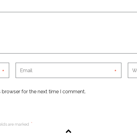
*
*
s browser for the next time I comment.
*
ields are marked