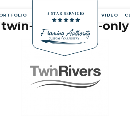
nt(s)
ORTFOLIO
VIDEO
C
twin-rivers-logo-only