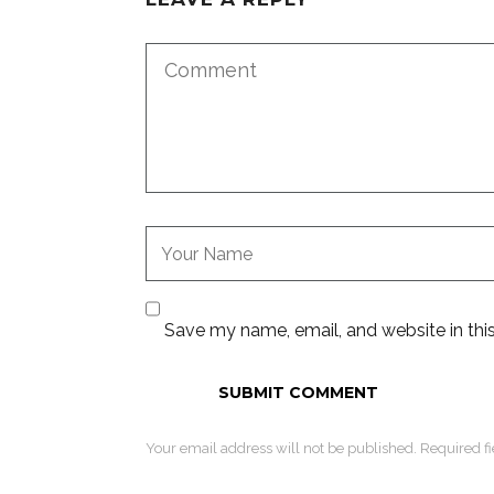
Save my name, email, and website in thi
Your email address will not be published. Required f