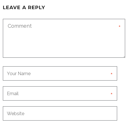
LEAVE A REPLY
*
*
*