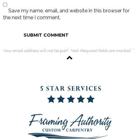
Save my name, email, and website in this browser for
the next time I comment.
*
Your email address will not be published. Required fields are marked