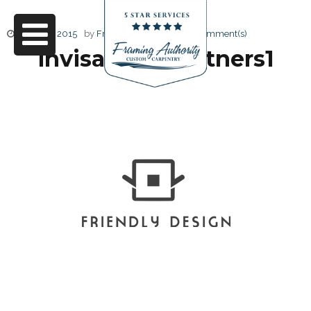
June 27, 2015
by
Friendly Design
0 Comment(s)
invisa logo partners1