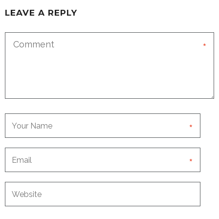
LEAVE A REPLY
*
*
*