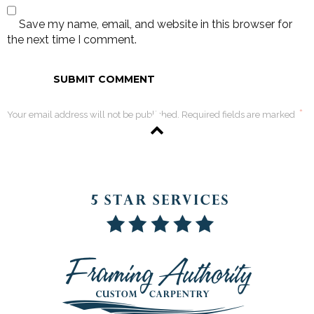
Save my name, email, and website in this browser for
the next time I comment.
*
Your email address will not be published. Required fields are marked