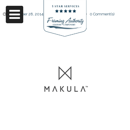
November 28, 2014
by
Friendly Design
0 Comment(s)
logo3