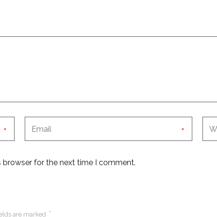
*
*
s browser for the next time I comment.
*
ields are marked