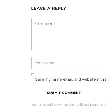
LEAVE A REPLY
Save my name, email, and website in thi
Your email address will not be published. Required f