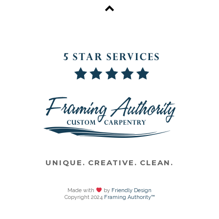
UNIQUE. CREATIVE. CLEAN.
Made with
by
Friendly Design
Copyright 2024
Framing Authority™