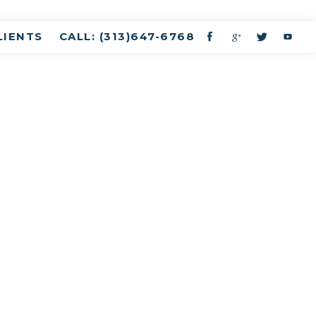
LIENTS
CALL: (313)647-6768