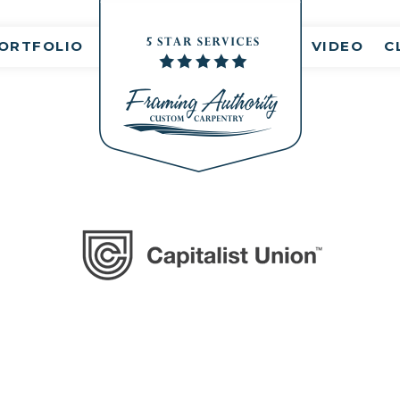
Comment(s)
ORTFOLIO
VIDEO
C
logo9