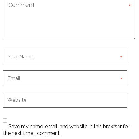
*
*
*
Save my name, email, and website in this browser for
the next time I comment.