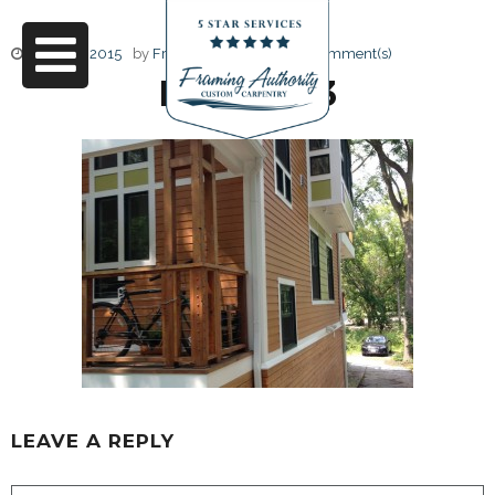
June 17, 2015
by
Friendly Design
0 Comment(s)
IMG_4023
LEAVE A REPLY