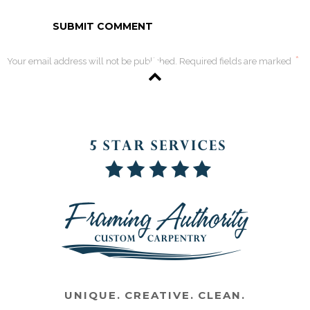
*
Your email address will not be published. Required fields are marked
UNIQUE. CREATIVE. CLEAN.