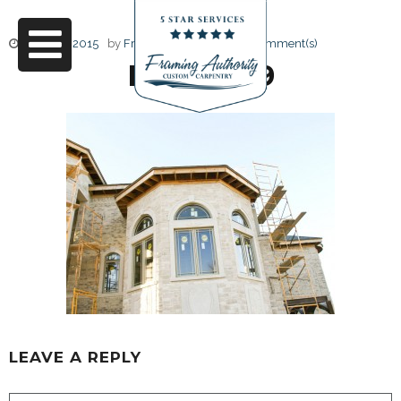
June 17, 2015
by
Friendly Design
0 Comment(s)
RJ3A6659
LEAVE A REPLY