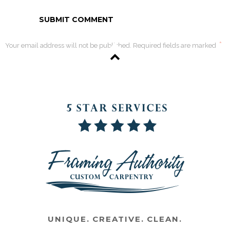
*
Your email address will not be published. Required fields are marked
UNIQUE. CREATIVE. CLEAN.