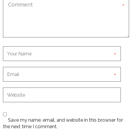
*
*
*
Save my name, email, and website in this browser for
the next time I comment.