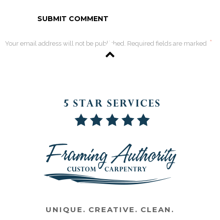
*
Your email address will not be published. Required fields are marked
UNIQUE. CREATIVE. CLEAN.