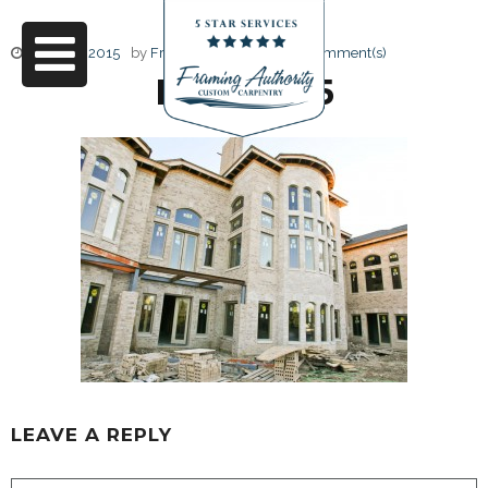
June 17, 2015
by
Friendly Design
0 Comment(s)
RJ3A6665
LEAVE A REPLY