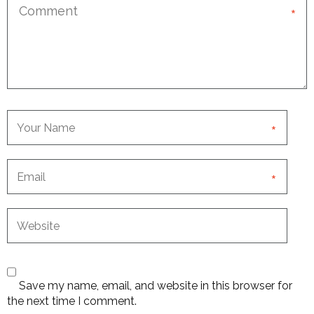
*
*
*
Save my name, email, and website in this browser for
the next time I comment.