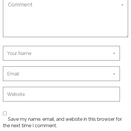
*
*
*
Save my name, email, and website in this browser for
the next time I comment.