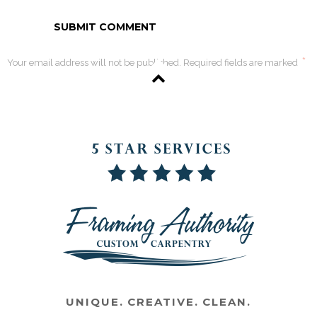
*
Your email address will not be published. Required fields are marked
UNIQUE. CREATIVE. CLEAN.