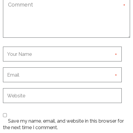
*
*
*
Save my name, email, and website in this browser for
the next time I comment.