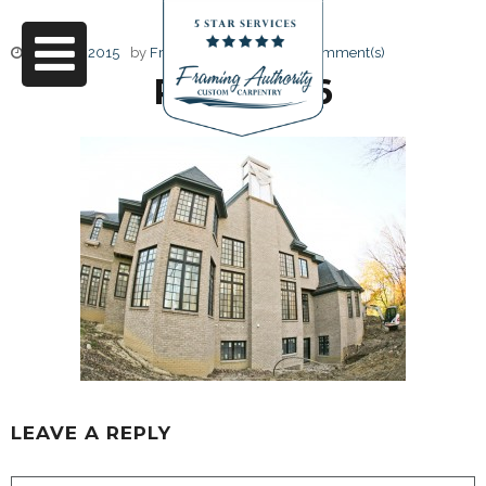
June 17, 2015
by
Friendly Design
0 Comment(s)
RJ3A6786
LEAVE A REPLY