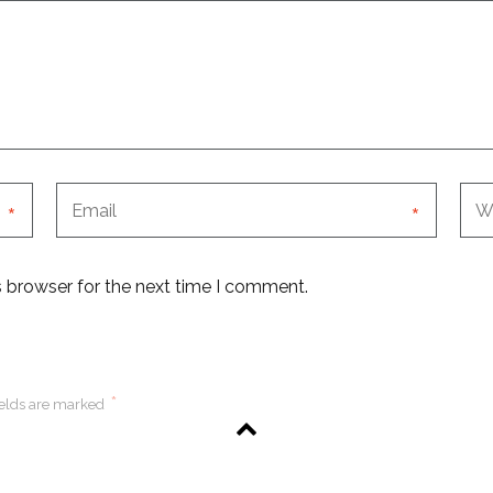
*
*
s browser for the next time I comment.
*
ields are marked