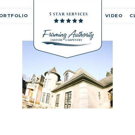
nt(s)
ORTFOLIO
VIDEO
C
RJ3A6801