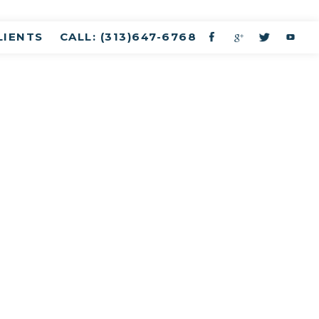
LIENTS
CALL: (313)647-6768