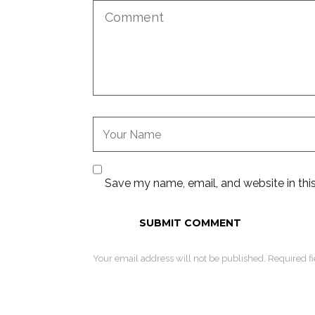
Save my name, email, and website in thi
Your email address will not be published. Required f