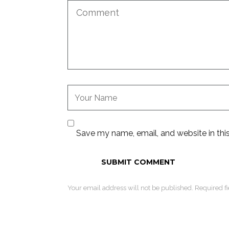
Save my name, email, and website in thi
Your email address will not be published. Required f