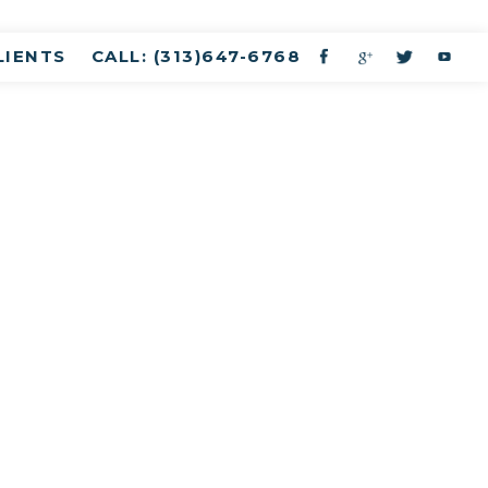
LIENTS
CALL: (313)647-6768