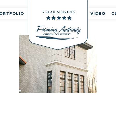
nt(s)
ORTFOLIO
VIDEO
C
RJ3A6815