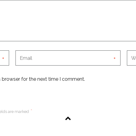
*
*
s browser for the next time I comment.
*
ields are marked