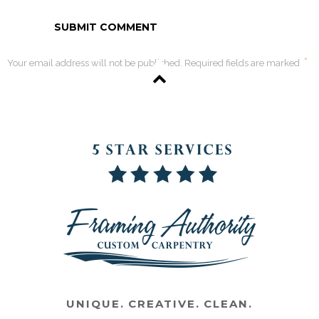
*
Your email address will not be published. Required fields are marked
UNIQUE. CREATIVE. CLEAN.