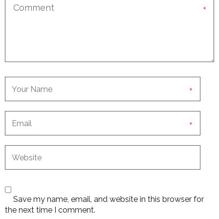
*
*
*
Save my name, email, and website in this browser for
the next time I comment.