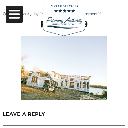
June 17, 2015
by
Friendly Design
0 Comment(s)
RJ3A6829
LEAVE A REPLY