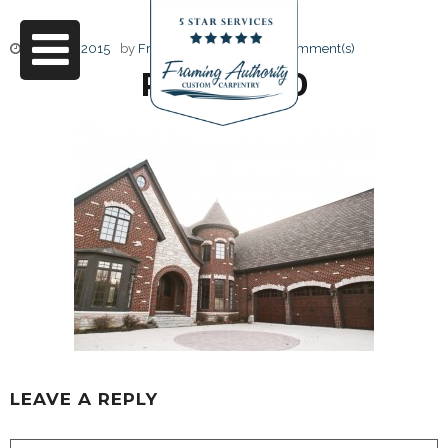
June 17, 2015
by
Friendly Design
0 Comment(s)
RJ3A6890
LEAVE A REPLY