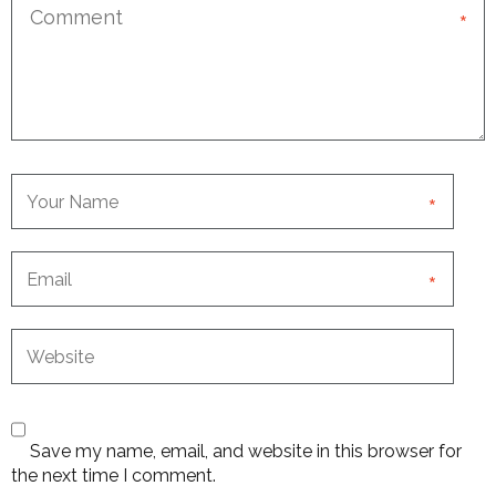
*
*
*
Save my name, email, and website in this browser for
the next time I comment.