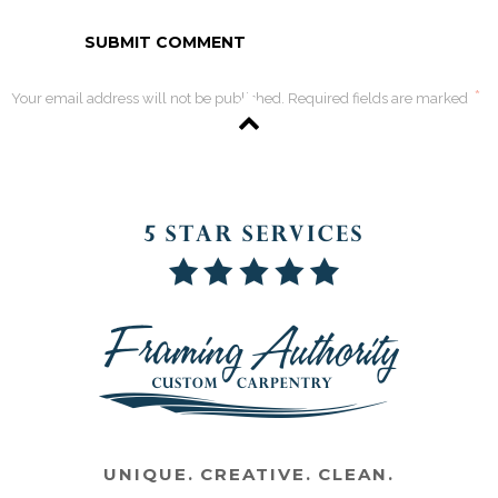
*
Your email address will not be published. Required fields are marked
UNIQUE. CREATIVE. CLEAN.