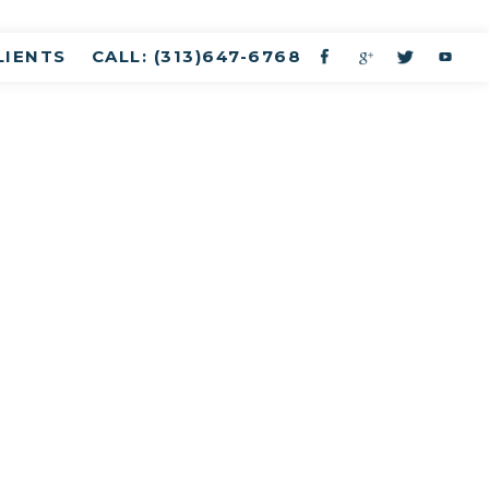
LIENTS
CALL: (313)647-6768