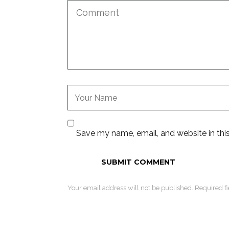
Save my name, email, and website in thi
Your email address will not be published. Required f