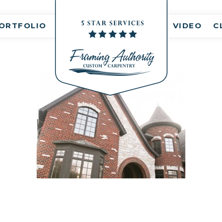
nt(s)
ORTFOLIO
VIDEO
C
RJ3A6893