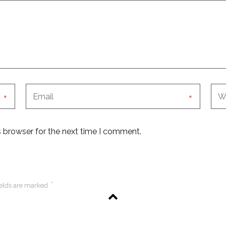
*
*
s browser for the next time I comment.
*
ields are marked