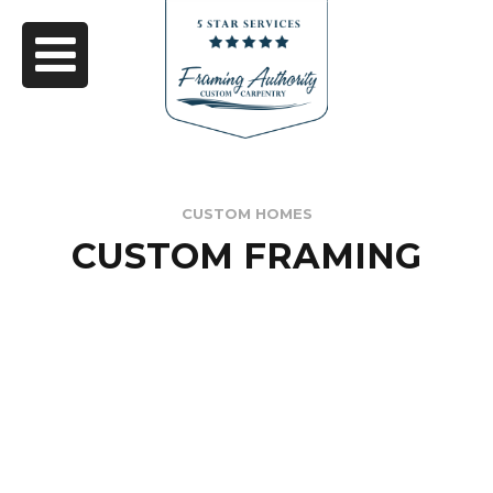
CUSTOM HOMES
CUSTOM FRAMING