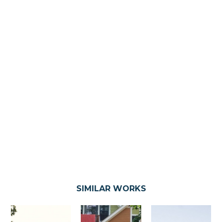
SIMILAR WORKS