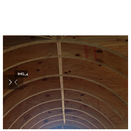
IMG_4346