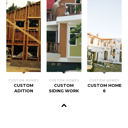
CUSTOM HOMES
CUSTOM HOMES
CUSTOM HOMES
CUSTOM
CUSTOM
CUSTOM HOME
ADITION
SIDING WORK
6