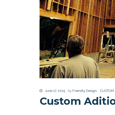
June 17, 2015
by
Friendly Design
CUSTOM
Custom Aditi