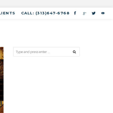
LIENTS
CALL: (313)647-6768