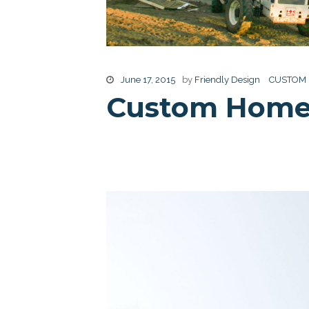
June 17, 2015
by
Friendly Design
CUSTOM
Custom Home