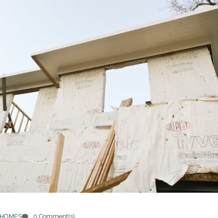
 HOMES
0 Comment(s)