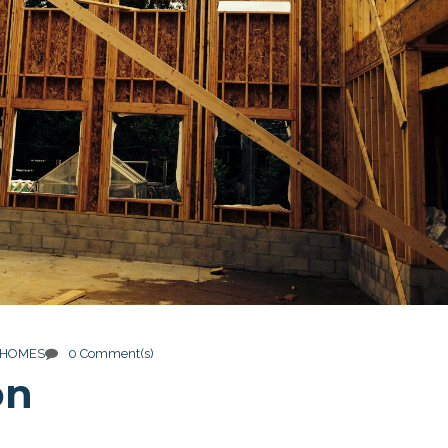
 HOMES
0 Comment(s)
on