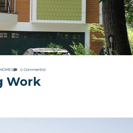
 HOMES
0 Comment(s)
g Work