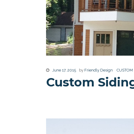
June 17, 2015
by
Friendly Design
CUSTOM
Custom Sidin