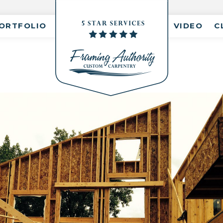
ORTFOLIO
VIDEO
C