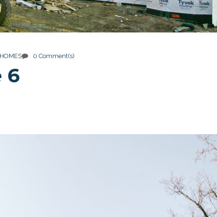
 HOMES
0 Comment(s)
 6