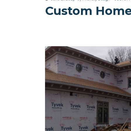
Custom Home