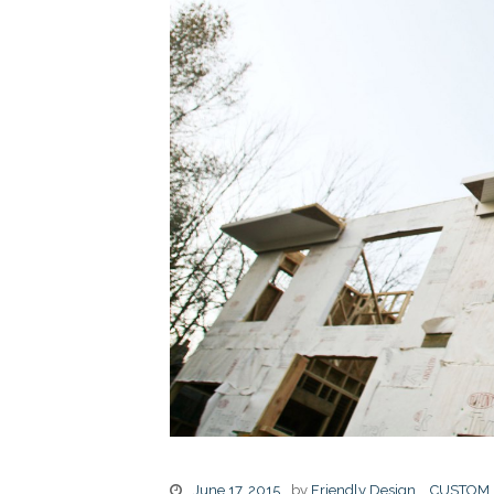
June 17, 2015
by
Friendly Design
CUSTOM