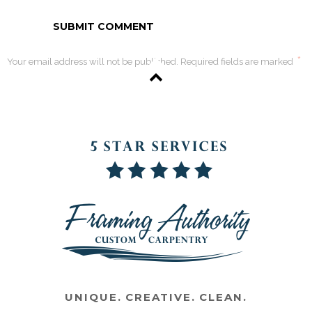
*
Your email address will not be published. Required fields are marked
UNIQUE. CREATIVE. CLEAN.