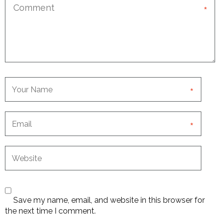
*
*
*
Save my name, email, and website in this browser for
the next time I comment.