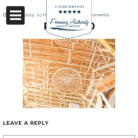
June 17, 2015
by
Friendly Design
0 Comment(s)
RJ3A6690
LEAVE A REPLY