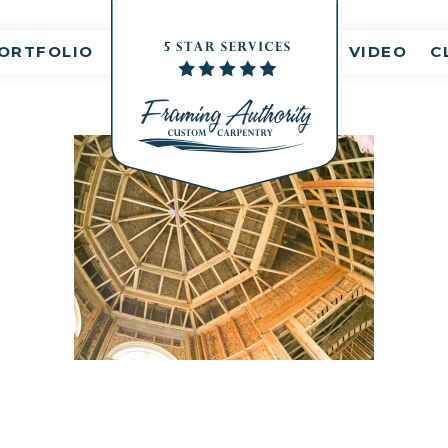
nt(s)
ORTFOLIO
VIDEO
C
RJ3A6729