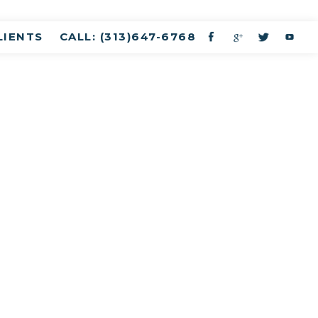
LIENTS
CALL: (313)647-6768