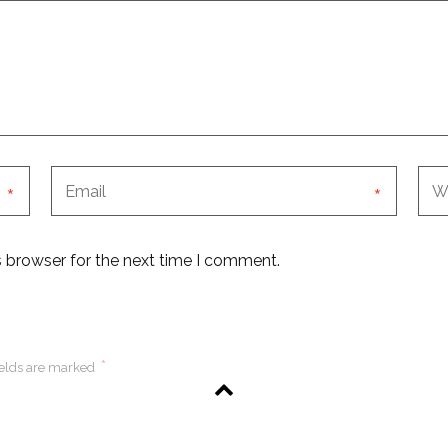
*
*
s browser for the next time I comment.
*
ields are marked