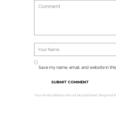
Save my name, email, and website in thi
Your email address will not be published. Required f