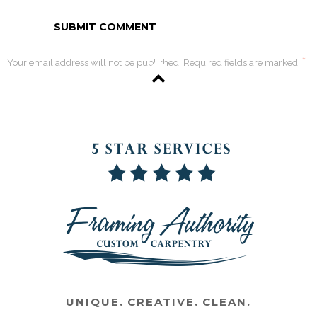
*
Your email address will not be published. Required fields are marked
UNIQUE. CREATIVE. CLEAN.