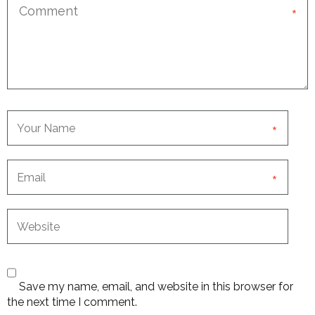
*
*
*
Save my name, email, and website in this browser for
the next time I comment.