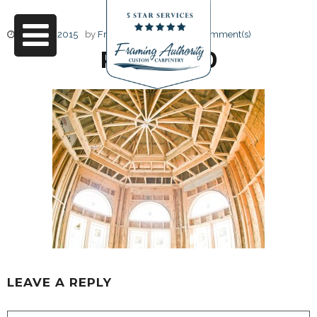
June 17, 2015
by
Friendly Design
0 Comment(s)
RJ3A6730
LEAVE A REPLY