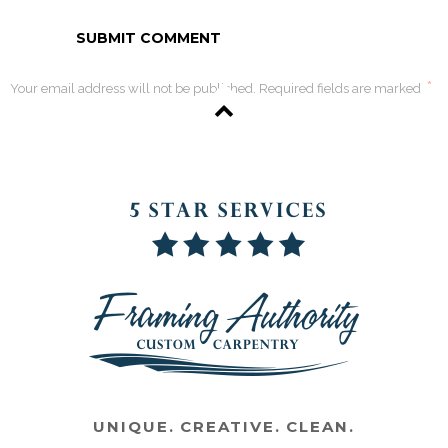
*
Your email address will not be published. Required fields are marked
UNIQUE. CREATIVE. CLEAN.