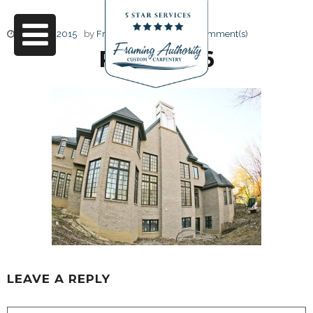
June 17, 2015
by
Friendly Design
0 Comment(s)
RJ3A6786
LEAVE A REPLY