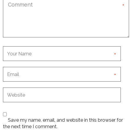
*
*
*
Save my name, email, and website in this browser for
the next time I comment.