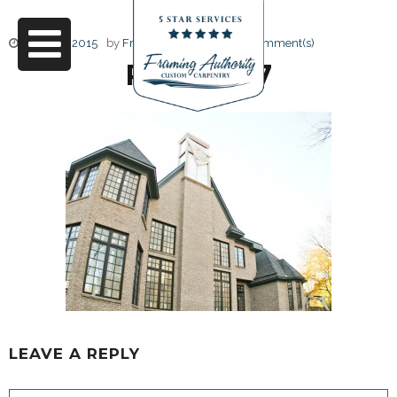
June 17, 2015
by
Friendly Design
0 Comment(s)
RJ3A6787
LEAVE A REPLY