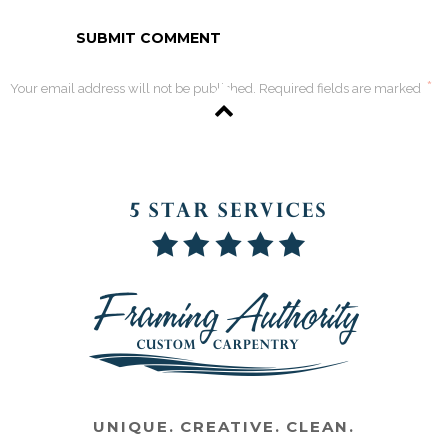
*
Your email address will not be published. Required fields are marked
UNIQUE. CREATIVE. CLEAN.