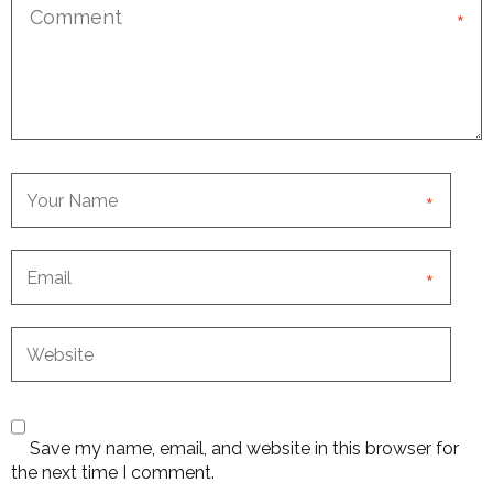
*
*
*
Save my name, email, and website in this browser for
the next time I comment.