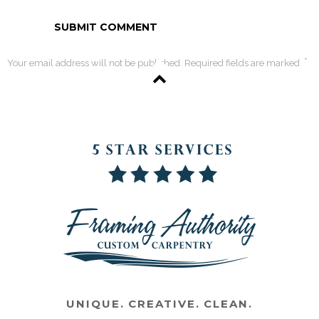
*
Your email address will not be published. Required fields are marked
UNIQUE. CREATIVE. CLEAN.