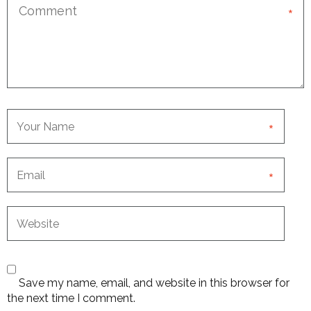
*
*
*
Save my name, email, and website in this browser for
the next time I comment.