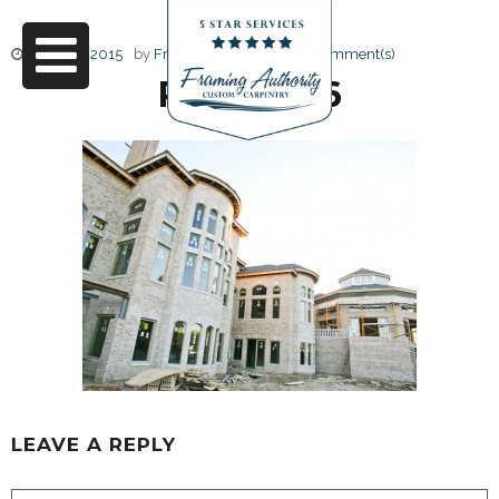
June 17, 2015
by
Friendly Design
0 Comment(s)
RJ3A6666
LEAVE A REPLY