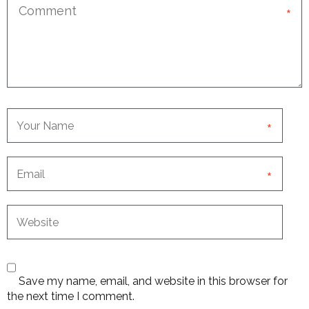
*
*
*
Save my name, email, and website in this browser for
the next time I comment.