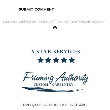
*
Your email address will not be published. Required fields are marked
UNIQUE. CREATIVE. CLEAN.