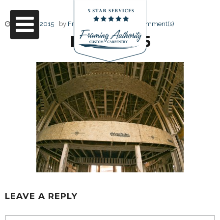
June 17, 2015
by
Friendly Design
0 Comment(s)
RJ3A6705
LEAVE A REPLY