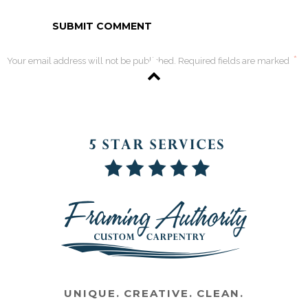
*
Your email address will not be published. Required fields are marked
UNIQUE. CREATIVE. CLEAN.