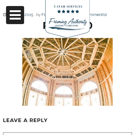
June 17, 2015
by
Friendly Design
0 Comment(s)
RJ3A6730
LEAVE A REPLY