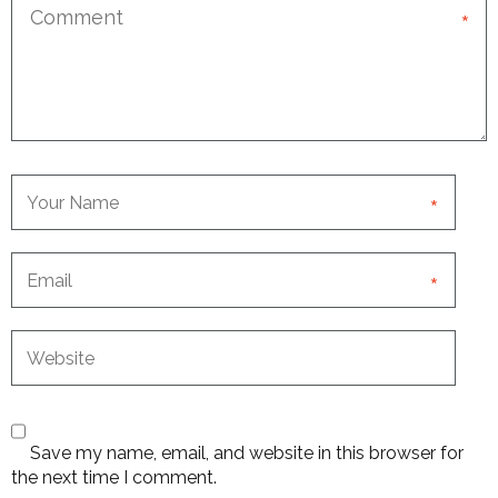
*
*
*
Save my name, email, and website in this browser for
the next time I comment.