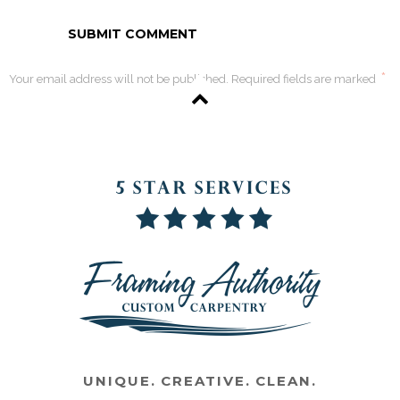
*
Your email address will not be published. Required fields are marked
UNIQUE. CREATIVE. CLEAN.