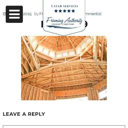
June 17, 2015
by
Friendly Design
0 Comment(s)
RJ3A6739
LEAVE A REPLY