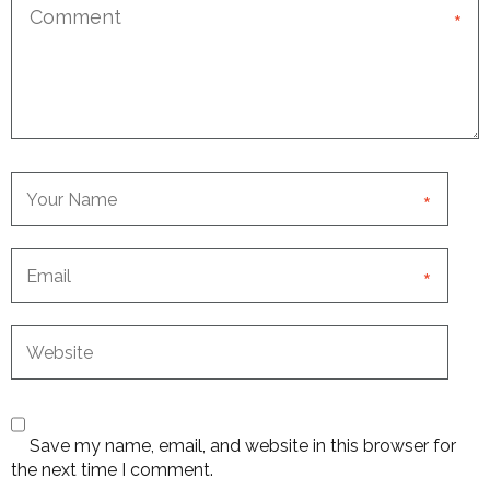
*
*
*
Save my name, email, and website in this browser for
the next time I comment.