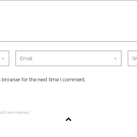
*
*
s browser for the next time I comment.
*
ields are marked