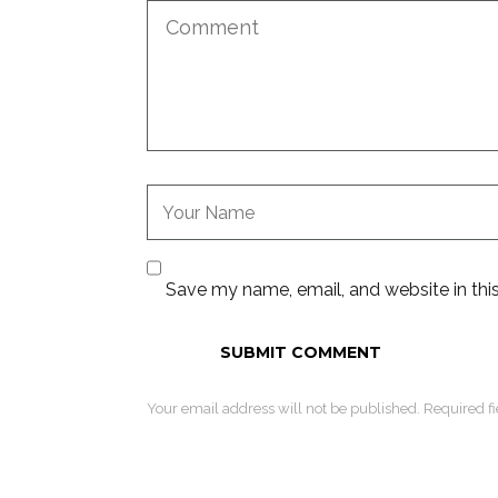
Save my name, email, and website in thi
Your email address will not be published. Required f