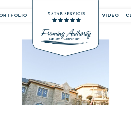
nt(s)
ORTFOLIO
VIDEO
C
RJ3A6758