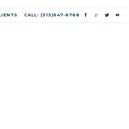
LIENTS
CALL: (313)647-6768