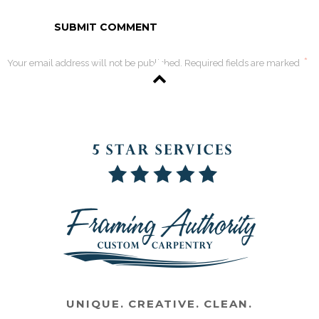
*
Your email address will not be published. Required fields are marked
UNIQUE. CREATIVE. CLEAN.