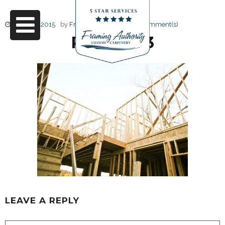
June 17, 2015
by
Friendly Design
0 Comment(s)
RJ3A6863
LEAVE A REPLY