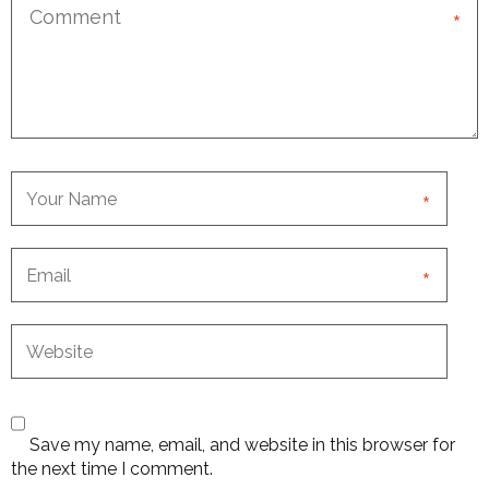
*
*
*
Save my name, email, and website in this browser for
the next time I comment.