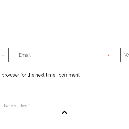
*
*
s browser for the next time I comment.
*
ields are marked