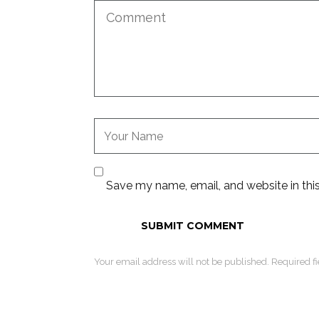
Save my name, email, and website in thi
Your email address will not be published. Required f