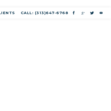
LIENTS
CALL: (313)647-6768