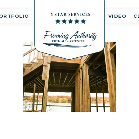
nt(s)
ORTFOLIO
VIDEO
C
RJ3A6866