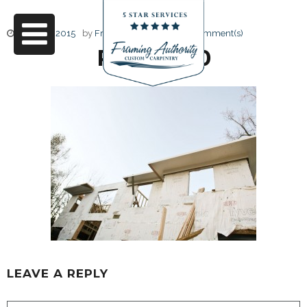
June 17, 2015
by
Friendly Design
0 Comment(s)
RJ3A6870
LEAVE A REPLY