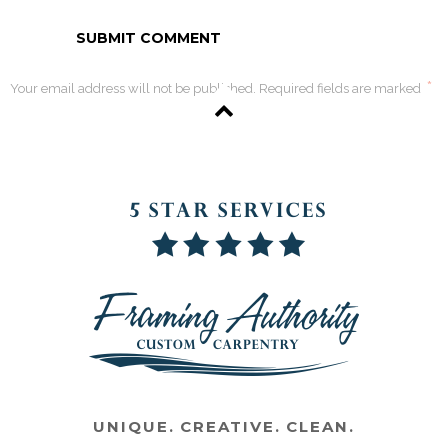
*
Your email address will not be published. Required fields are marked
UNIQUE. CREATIVE. CLEAN.