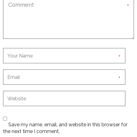
*
*
*
Save my name, email, and website in this browser for
the next time I comment.