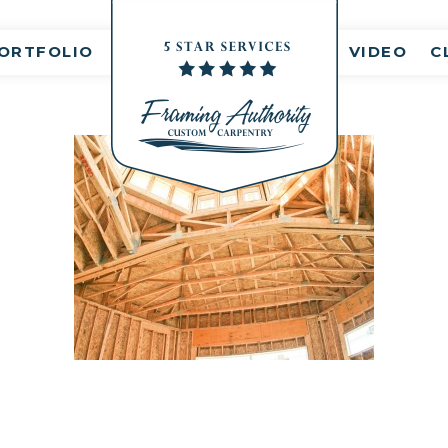
nt(s)
ORTFOLIO
VIDEO
C
RJ3A6739