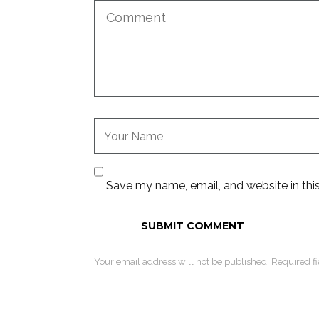
Save my name, email, and website in thi
Your email address will not be published. Required f