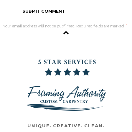
*
Your email address will not be published. Required fields are marked
UNIQUE. CREATIVE. CLEAN.