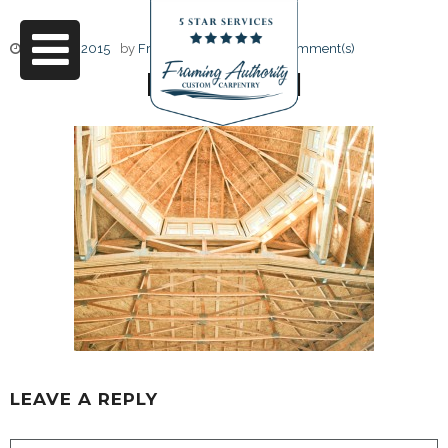
June 17, 2015
by
Friendly Design
0 Comment(s)
RJ3A6741
LEAVE A REPLY