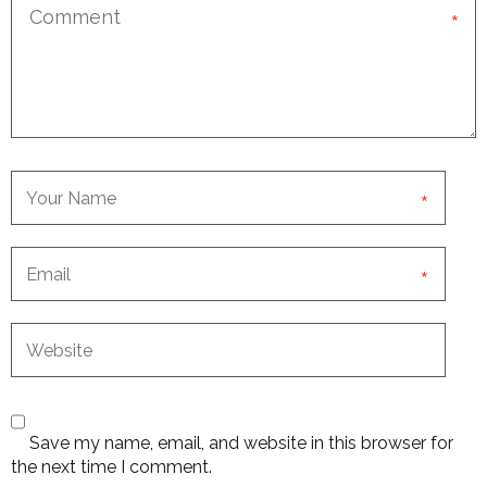
*
*
*
Save my name, email, and website in this browser for
the next time I comment.