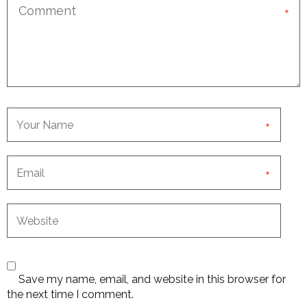
*
*
*
Save my name, email, and website in this browser for
the next time I comment.