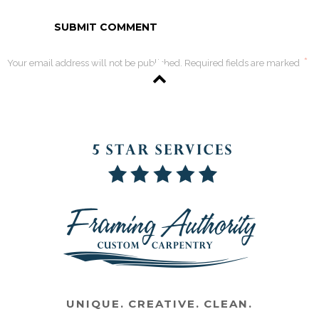
*
Your email address will not be published. Required fields are marked
UNIQUE. CREATIVE. CLEAN.