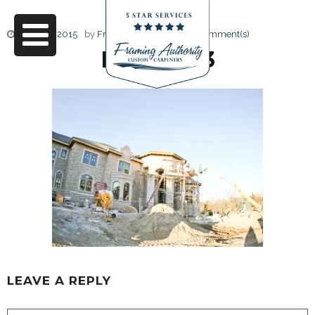
June 17, 2015
by
Friendly Design
0 Comment(s)
RJ3A6753
LEAVE A REPLY