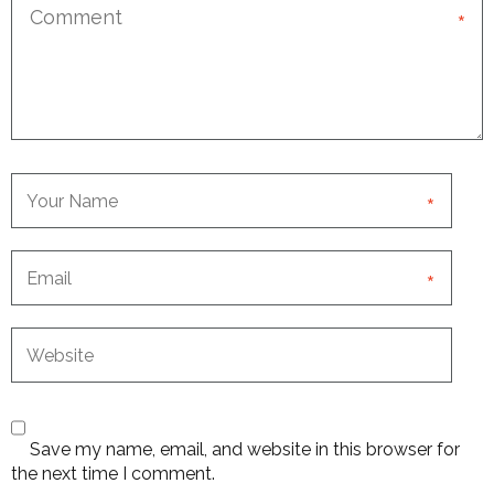
*
*
*
Save my name, email, and website in this browser for
the next time I comment.