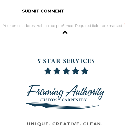
*
Your email address will not be published. Required fields are marked
UNIQUE. CREATIVE. CLEAN.