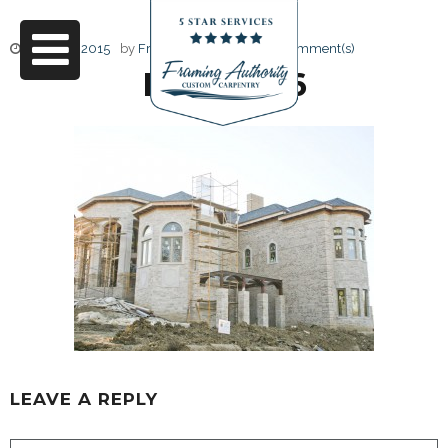
June 17, 2015
by
Friendly Design
0 Comment(s)
RJ3A6766
LEAVE A REPLY