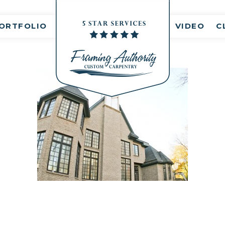
nt(s)
ORTFOLIO
VIDEO
C
RJ3A6787