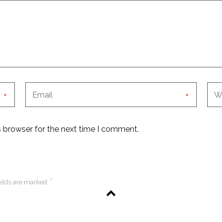
*
*
s browser for the next time I comment.
*
ields are marked