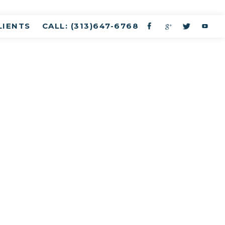
LIENTS
CALL: (313)647-6768