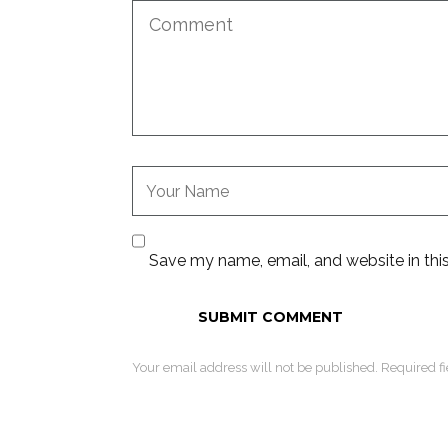
Save my name, email, and website in thi
Your email address will not be published. Required f