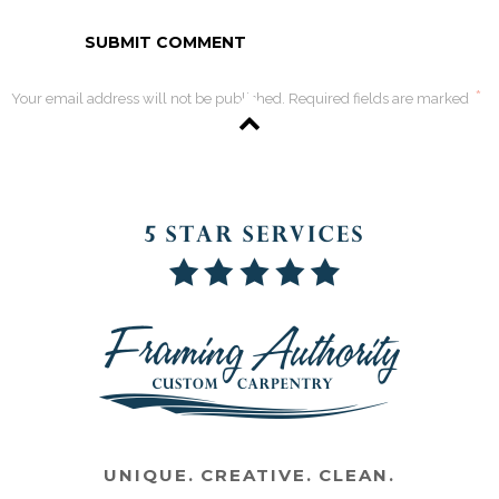
*
Your email address will not be published. Required fields are marked
UNIQUE. CREATIVE. CLEAN.