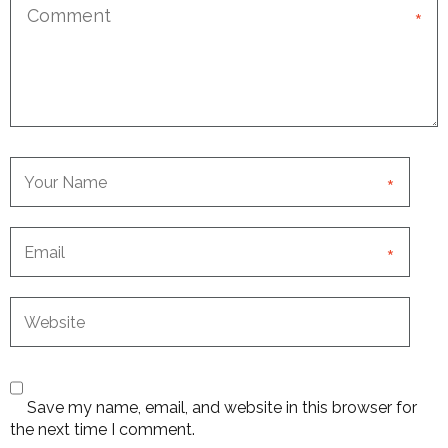
*
*
*
Save my name, email, and website in this browser for
the next time I comment.