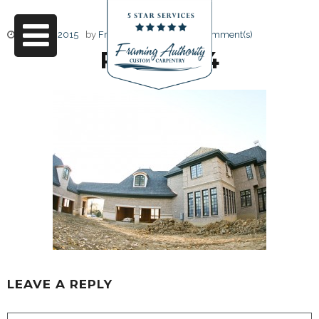
June 17, 2015
by
Friendly Design
0 Comment(s)
RJ3A6794
LEAVE A REPLY