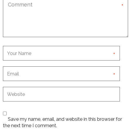
*
*
*
Save my name, email, and website in this browser for
the next time I comment.