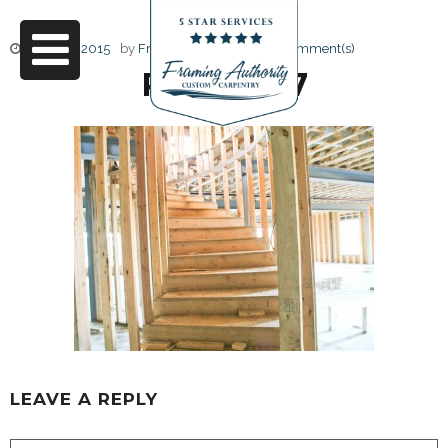
June 17, 2015
by
Friendly Design
0 Comment(s)
RJ3A6687
LEAVE A REPLY