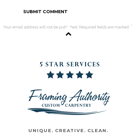
*
Your email address will not be published. Required fields are marked
UNIQUE. CREATIVE. CLEAN.