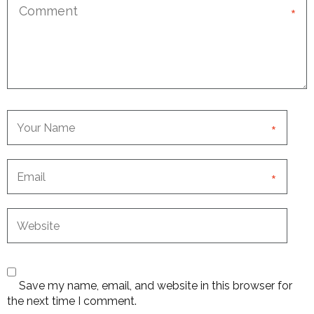
*
*
*
Save my name, email, and website in this browser for
the next time I comment.