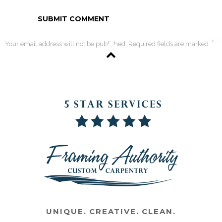
*
Your email address will not be published. Required fields are marked
UNIQUE. CREATIVE. CLEAN.