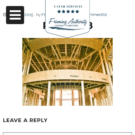
June 17, 2015
by
Friendly Design
0 Comment(s)
RJ3A6698
LEAVE A REPLY