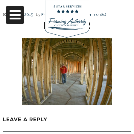
June 17, 2015
by
Friendly Design
0 Comment(s)
RJ3A6712
LEAVE A REPLY