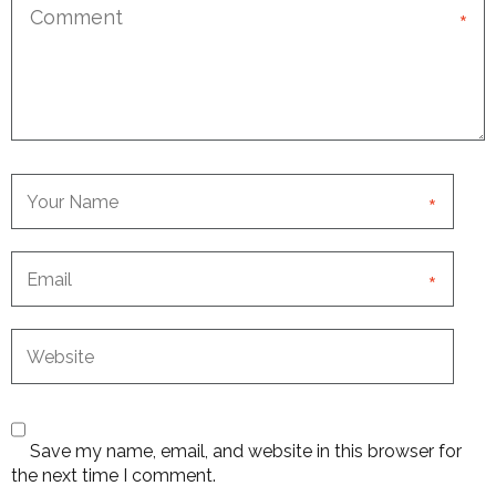
*
*
*
Save my name, email, and website in this browser for
the next time I comment.