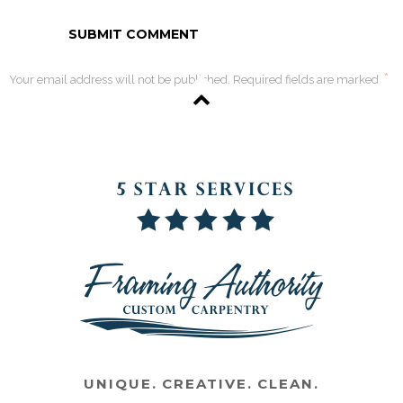
*
Your email address will not be published. Required fields are marked
UNIQUE. CREATIVE. CLEAN.