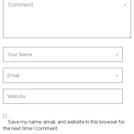
*
*
*
Save my name, email, and website in this browser for
the next time I comment.