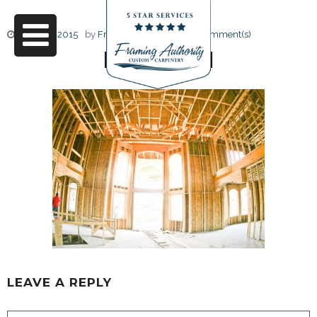
June 17, 2015
by
Friendly Design
0 Comment(s)
RJ3A6721
LEAVE A REPLY