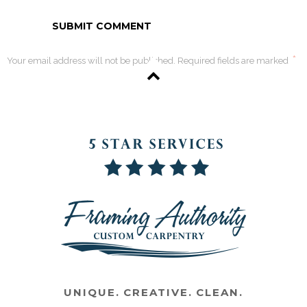
*
Your email address will not be published. Required fields are marked
UNIQUE. CREATIVE. CLEAN.