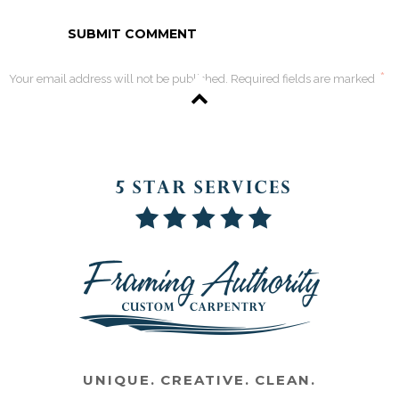
*
Your email address will not be published. Required fields are marked
UNIQUE. CREATIVE. CLEAN.