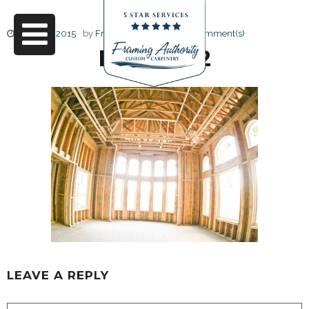
June 17, 2015
by
Friendly Design
0 Comment(s)
RJ3A6732
LEAVE A REPLY