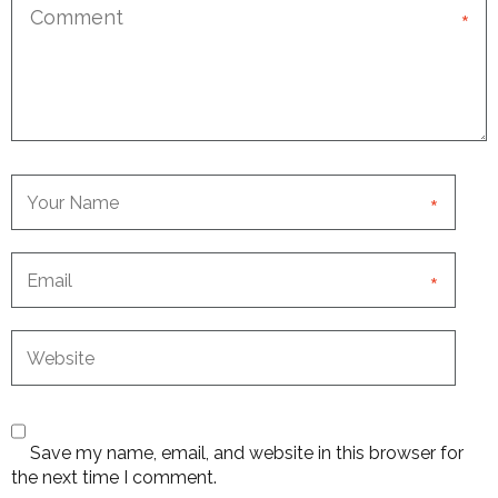
*
*
*
Save my name, email, and website in this browser for
the next time I comment.