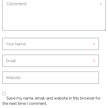
*
*
*
Save my name, email, and website in this browser for
the next time I comment.