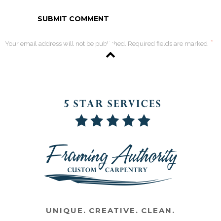
*
Your email address will not be published. Required fields are marked
UNIQUE. CREATIVE. CLEAN.