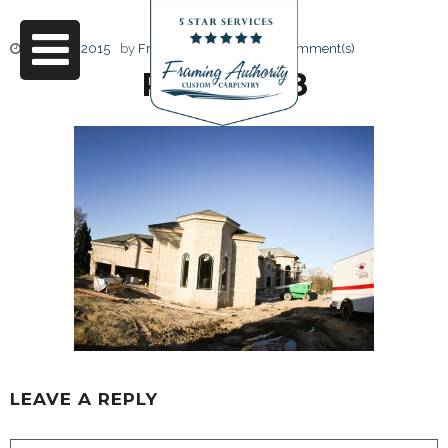
June 17, 2015
by
Friendly Design
0 Comment(s)
RJ3A6748
LEAVE A REPLY