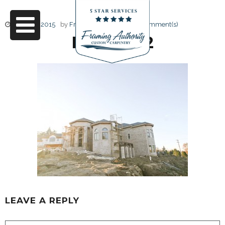
June 17, 2015
by
Friendly Design
0 Comment(s)
RJ3A6762
LEAVE A REPLY