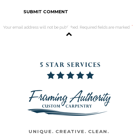
*
Your email address will not be published. Required fields are marked
UNIQUE. CREATIVE. CLEAN.