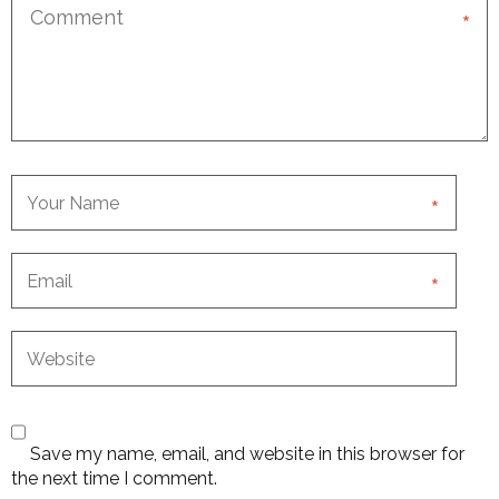
*
*
*
Save my name, email, and website in this browser for
the next time I comment.